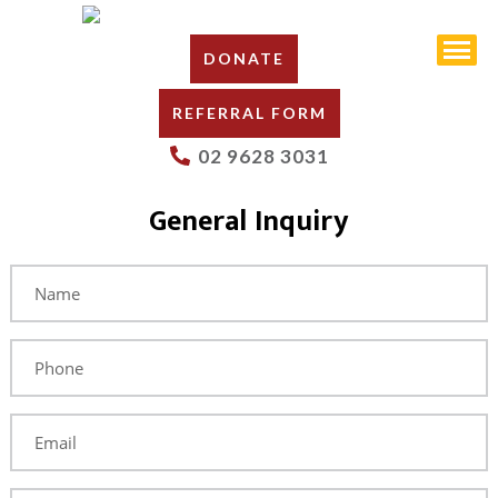
DONATE
REFERRAL FORM
02 9628 3031
General Inquiry