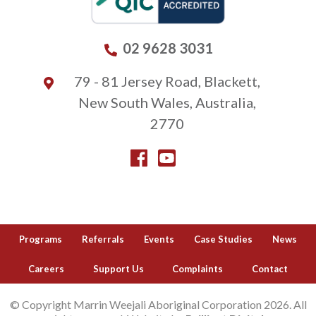
02 9628 3031
79 - 81 Jersey Road, Blackett,
New South Wales, Australia,
2770
Programs
Referrals
Events
Case Studies
News
Careers
Support Us
Complaints
Contact
© Copyright Marrin Weejali Aboriginal Corporation 2026. All