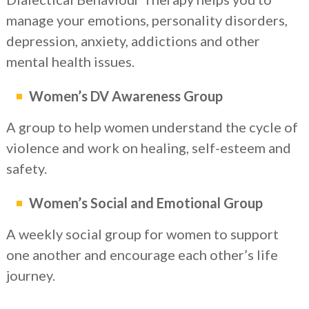
manage your emotions, personality disorders,
depression, anxiety, addictions and other
mental health issues.
Women’s DV Awareness Group
A group to help women understand the cycle of
violence and work on healing, self-esteem and
safety.
Women’s Social and Emotional Group
A weekly social group for women to support
one another and encourage each other’s life
journey.