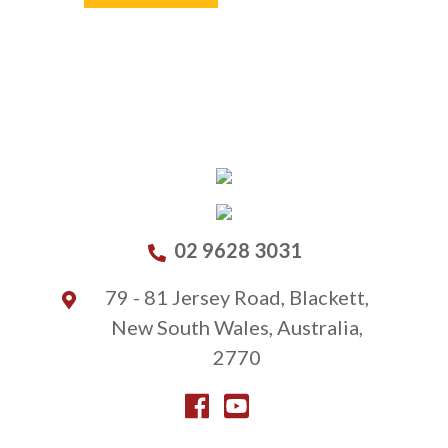
02 9628 3031
79 - 81 Jersey Road, Blackett,
New South Wales, Australia,
2770