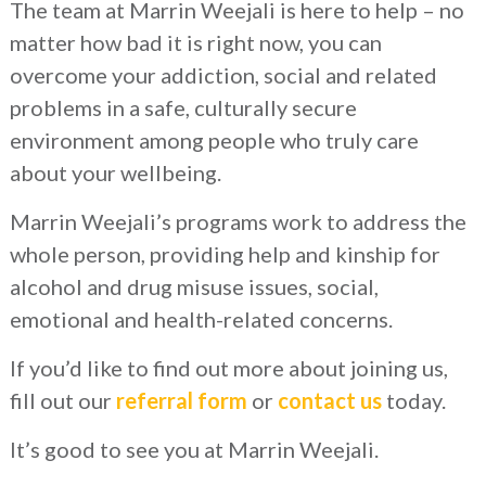
The team at Marrin Weejali is here to help – no
matter how bad it is right now, you can
overcome your addiction, social and related
problems in a safe, culturally secure
environment among people who truly care
about your wellbeing.
Marrin Weejali’s programs work to address the
whole person, providing help and kinship for
alcohol and drug misuse issues, social,
emotional and health-related concerns.
If you’d like to find out more about joining us,
fill out our
referral form
or
contact us
today.
It’s good to see you at Marrin Weejali.