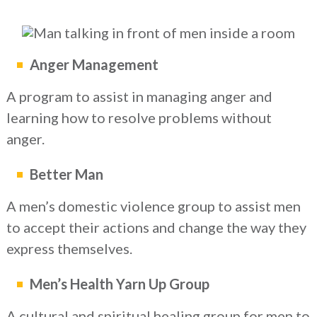
Anger Management
A program to assist in managing anger and
learning how to resolve problems without
anger.
Better Man
A men’s domestic violence group to assist men
to accept their actions and change the way they
express themselves.
Men’s Health Yarn Up Group
A cultural and spiritual healing group for men to