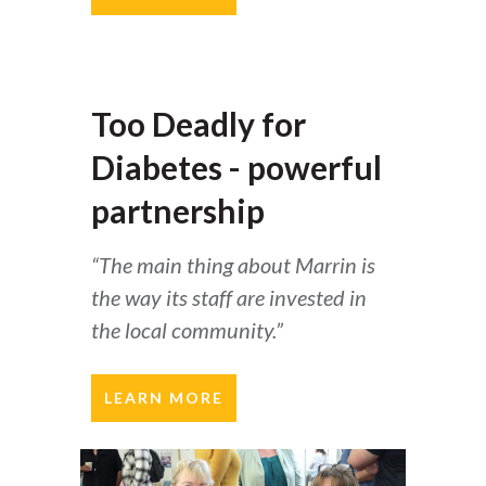
Too Deadly for
Diabetes - powerful
partnership
“The main thing about Marrin is
the way its staff are invested in
the local community.”
LEARN MORE