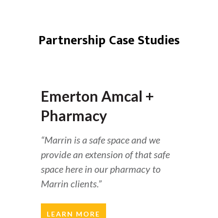
Partnership Case Studies
Emerton Amcal +
Pharmacy
“Marrin is a safe space and we
provide an extension of that safe
space here in our pharmacy to
Marrin clients.”
LEARN MORE