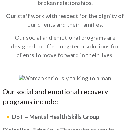
broken relationships.
Our staff work with respect for the dignity of
our clients and their families.
Our social and emotional programs are
designed to offer long-term solutions for
clients to move forward in their lives.
Our social and emotional recovery
programs include:
DBT – Mental Health Skills Group
Dialectical Behaviour Therapy helps you to