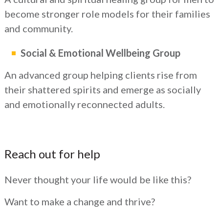
become stronger role models for their families
and community.
Social & Emotional Wellbeing Group
An advanced group helping clients rise from
their shattered spirits and emerge as socially
and emotionally reconnected adults.
Reach out for help
Never thought your life would be like this?
Want to make a change and thrive?