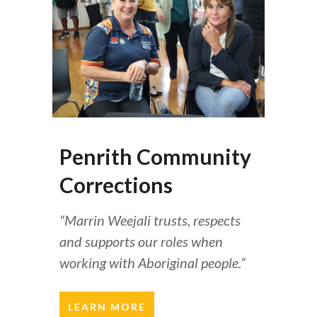
Penrith Community
Corrections
“Marrin Weejali trusts, respects
and supports our roles when
working with Aboriginal people.”
LEARN MORE