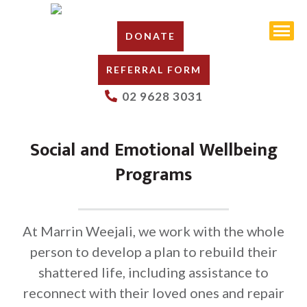
DONATE
REFERRAL FORM
02 9628 3031
Social and Emotional Wellbeing
Programs
At Marrin Weejali, we work with the whole
person to develop a plan to rebuild their
shattered life, including assistance to
reconnect with their loved ones and repair