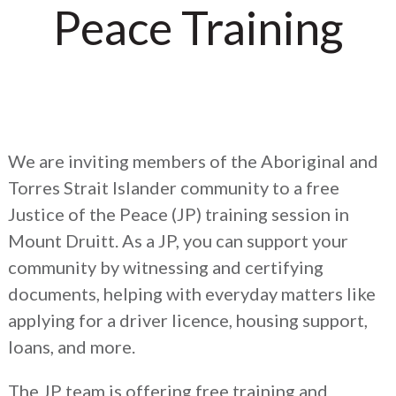
Peace Training
We are inviting members of the Aboriginal and
Torres Strait Islander community to a free
Justice of the Peace (JP) training session in
Mount Druitt. As a JP, you can support your
community by witnessing and certifying
documents, helping with everyday matters like
applying for a driver licence, housing support,
loans, and more.
The JP team is offering free training and