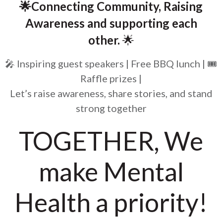
🌟Connecting Community, Raising
Awareness and supporting each
other.
🌟
🎤 Inspiring guest speakers | Free BBQ lunch | 🎟️
Raffle prizes |
Let’s raise awareness, share stories, and stand
strong together
TOGETHER, We
make Mental
Health a priority!