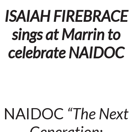
ISAIAH FIREBRACE
sings at Marrin to
celebrate NAIDOC
NAIDOC
“The Next
Generation: