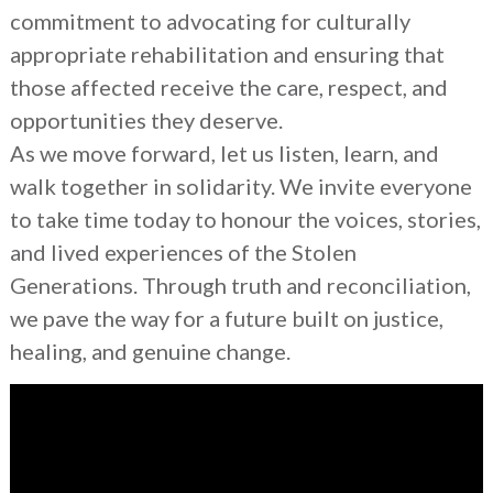
commitment to advocating for culturally
appropriate rehabilitation and ensuring that
those affected receive the care, respect, and
opportunities they deserve.
As we move forward, let us listen, learn, and
walk together in solidarity. We invite everyone
to take time today to honour the voices, stories,
and lived experiences of the Stolen
Generations. Through truth and reconciliation,
we pave the way for a future built on justice,
healing, and genuine change.