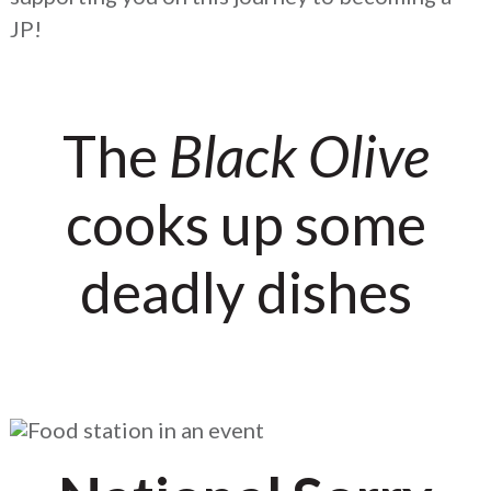
JP!
The
Black Olive
cooks up some
deadly dishes