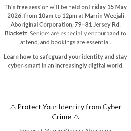
This free session will be held on
Friday 15 May
2026, from 10am to 12pm
at
Marrin Weejali
Aboriginal Corporation, 79–81 Jersey Rd,
Blackett
. Seniors are especially encouraged to
attend, and bookings are essential.
Learn how to safeguard your identity and stay
cyber‑smart in an increasingly digital world.
⚠️ Protect Your Identity from Cyber
Crime ⚠️
Join us at Marrin Weejali Aboriginal