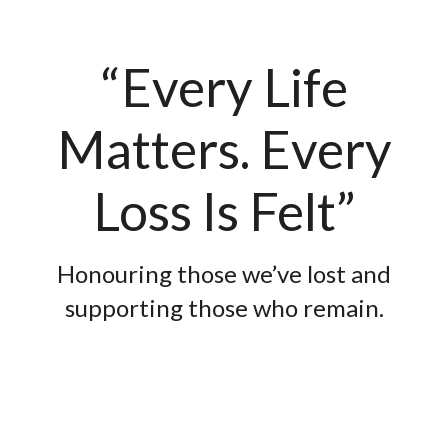
“Every Life
Matters. Every
Loss Is Felt”
Honouring those we’ve lost and
supporting those who remain.