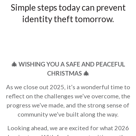
Simple steps today can prevent
identity theft tomorrow.
🎄 WISHING YOU A SAFE AND PEACEFUL
CHRISTMAS
🎄
As we close out 2025, it’s a wonderful time to
reflect on the challenges we’ve overcome, the
progress we’ve made, and the strong sense of
community we’ve built along the way.
Looking ahead, we are excited for what 2026