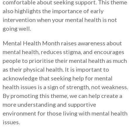
comfortable about seeking support. This theme
also highlights the importance of early
intervention when your mental health is not
going well.
Mental Health Month raises awareness about
mental health, reduces stigma, and encourages
people to prioritise their mental health as much
as their physical health. It is important to
acknowledge that seeking help for mental
health issues is a sign of strength, not weakness.
By promoting this theme, we can help create a
more understanding and supportive
environment for those living with mental health
issues.