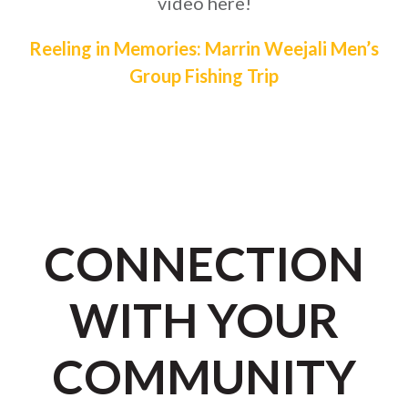
video here!
Reeling in Memories: Marrin Weejali Men’s
Group Fishing Trip
CONNECTION
WITH YOUR
COMMUNITY