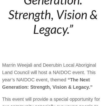
Strength, Vision &
Legacy.”
Marrin Weejali and Deerubin Local Aboriginal
Land Council will host a NAIDOC event. This
year’s NAIDOC event, themed
“The Next
Generation: Strength, Vision & Legacy.”
This event will provide a special opportunity for