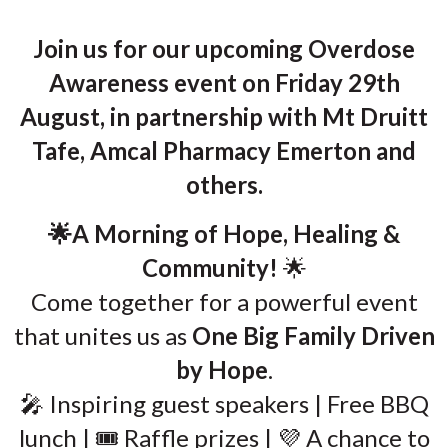
Join us for our upcoming Overdose
Awareness event on Friday 29th
August, in partnership with Mt Druitt
Tafe, Amcal Pharmacy Emerton and
others.
🌟A Morning of Hope, Healing &
Community!
🌟
Come together for a powerful event
that unites us as
One Big Family Driven
by Hope
.
🎤 Inspiring guest speakers | Free BBQ
lunch | 🎟️ Raffle prizes | 💜 A chance to