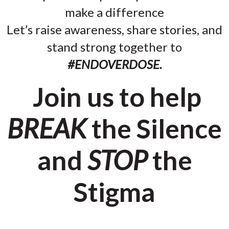
make a difference
Let’s raise awareness, share stories, and
stand strong together to
#ENDOVERDOSE.
Join us to help
BREAK
the Silence
and
STOP
the
Stigma