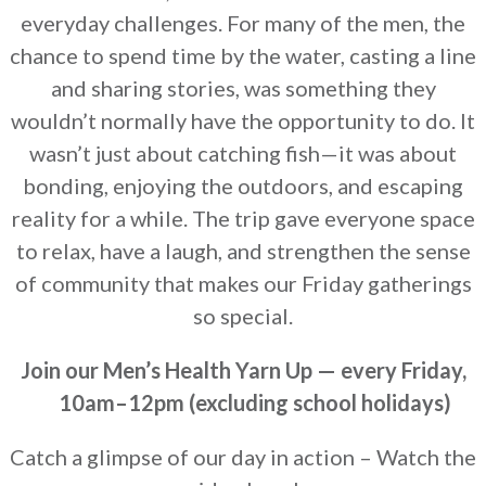
everyday challenges. For many of the men, the
chance to spend time by the water, casting a line
and sharing stories, was something they
wouldn’t normally have the opportunity to do. It
wasn’t just about catching fish—it was about
bonding, enjoying the outdoors, and escaping
reality for a while. The trip gave everyone space
to relax, have a laugh, and strengthen the sense
of community that makes our Friday gatherings
so special.
Join our Men’s Health Yarn Up — every Friday,
10am–12
pm (excluding school holidays)
Catch a glimpse of our day in action – Watch the