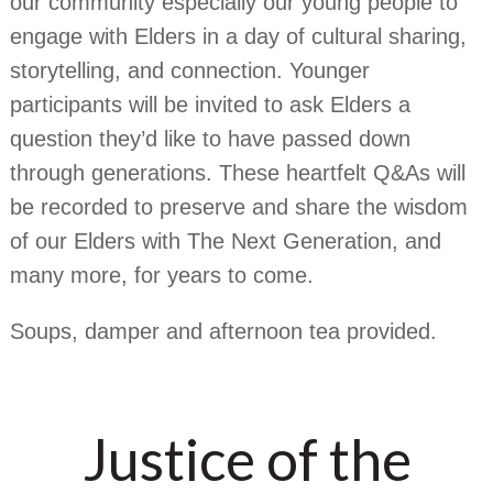
our community especially our young people to
engage with Elders in a day of cultural sharing,
storytelling, and connection. Younger
participants will be invited to ask Elders a
question they’d like to have passed down
through generations. These heartfelt Q&As will
be recorded to preserve and share the wisdom
of our Elders with The Next Generation, and
many more, for years to come.
Soups, damper and afternoon tea provided.
Justice of the