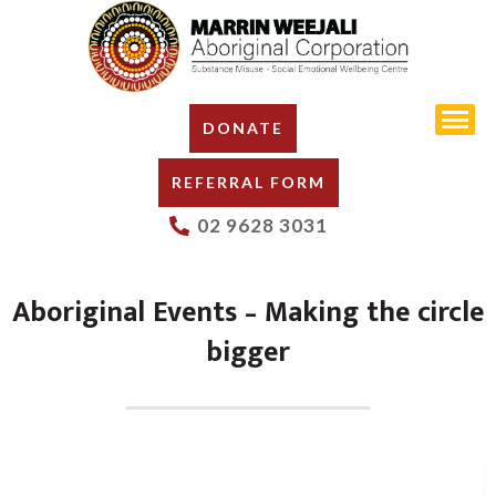
DONATE
REFERRAL FORM
02 9628 3031
Aboriginal Events – Making the circle
bigger