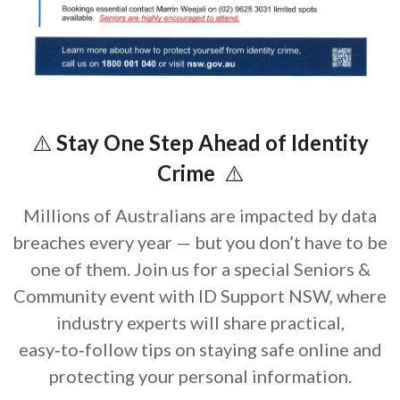
⚠️
Stay One Step Ahead of Identity
Crime
⚠️
Millions of Australians are impacted by data
breaches every year — but you don’t have to be
one of them. Join us for a special Seniors &
Community event with ID Support NSW, where
industry experts will share practical,
easy‑to‑follow tips on staying safe online and
protecting your personal information.