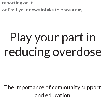
reporting on it
or limit your news intake to once a day
Play your part in
reducing overdose
The importance of community support
and education