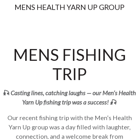
MENS HEALTH YARN UP GROUP
MENS FISHING
TRIP
🎣
Casting lines, catching laughs — our Men’s Health
Yarn Up fishing trip was a success! 🎣
Our recent fishing trip with the Men’s Health
Yarn Up group was a day filled with laughter,
connection, and a welcome break from