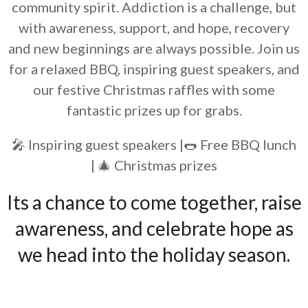
community spirit. Addiction is a challenge, but
with awareness, support, and hope, recovery
and new beginnings are always possible. Join us
for a relaxed BBQ, inspiring guest speakers, and
our festive Christmas raffles with some
fantastic prizes up for grabs.
🎤 Inspiring guest speakers |🌭 Free BBQ lunch
| 🎄 Christmas prizes
Its a chance to come together, raise
awareness, and celebrate hope as
we head into the holiday season.