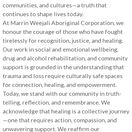
communities, and cultures—a truth that
continues to shape lives today.
At Marrin Weejali Aboriginal Corporation, we
honour the courage of those who have fought
tirelessly for recognition, justice, and healing.
Our work in social and emotional wellbeing,
drug and alcohol rehabilitation, and community
support is grounded in the understanding that
trauma and loss require culturally safe spaces
for connection, healing, and empowerment.
Today, we stand with our community in truth-
telling, reflection, and remembrance. We
acknowledge that healing is a collective journey
—one that requires action, compassion, and
unwavering support. We reaffirm our