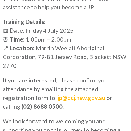
assistance to help you become a JP.
Training Details:
📅
Date:
Friday 4 July 2025
⏰
Time:
1:00pm – 2:00pm
📍
Location:
Marrin Weejali Aboriginal
Corporation, 79-81 Jersey Road, Blackett NSW
2770
If you are interested, please confirm your
attendance by emailing the attached
registration form to
jp@dcj.nsw.gov.au
or
calling
(02) 8688 0500
.
We look forward to welcoming you and
supporting you on this journey to becoming a