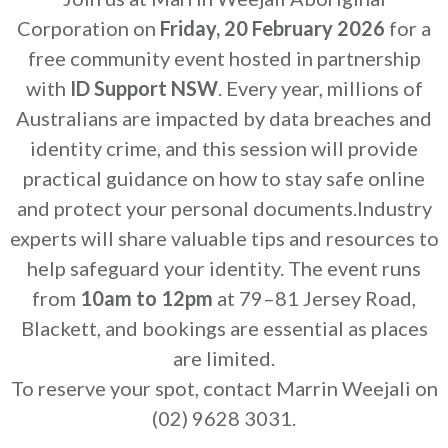
Corporation on
Friday, 20 February 2026
for a
free community event hosted in partnership
with
ID Support NSW
. Every year, millions of
Australians are impacted by data breaches and
identity crime, and this session will provide
practical guidance on how to stay safe online
and protect your personal documents.Industry
experts will share valuable tips and resources to
help safeguard your identity. The event runs
from
10am to 12pm
at 79–81 Jersey Road,
Blackett, and bookings are essential as places
are limited.
To reserve your spot, contact Marrin Weejali on
(02) 9628 3031.