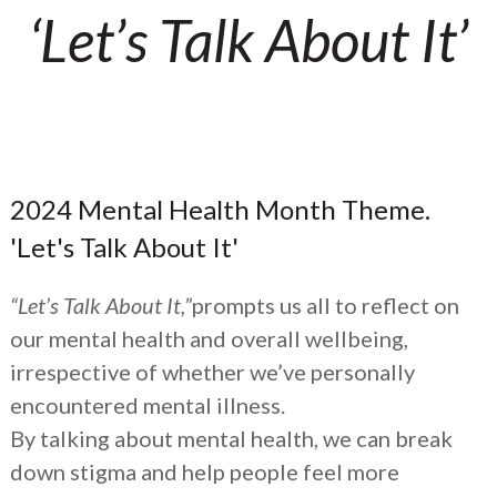
‘Let’s Talk About It’
2024 Mental Health Month Theme.
'Let's Talk About It'
“Let’s Talk About It,”
prompts us all to reflect on
our mental health and overall wellbeing,
irrespective of whether we’ve personally
encountered mental illness.
By talking about mental health, we can break
down stigma and help people feel more