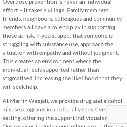
Overdose prevention is never an individual
effort – it takes a village. Family members,
friends, neighbours, colleagues and community
members all have a role to play in supporting
those at risk. If you suspect that someone is
struggling with substance use, approach the
situation with empathy and without judgment.
This creates an environment where the
individual feels supported rather than
stigmatised, increasing the likelihood that they
will seek help.
At Marrin Weejali, we provide drug and alcohol
misuse programs in a culturally sensitive
setting, offering the support individuals need.
Our services include counselling, group therapy,