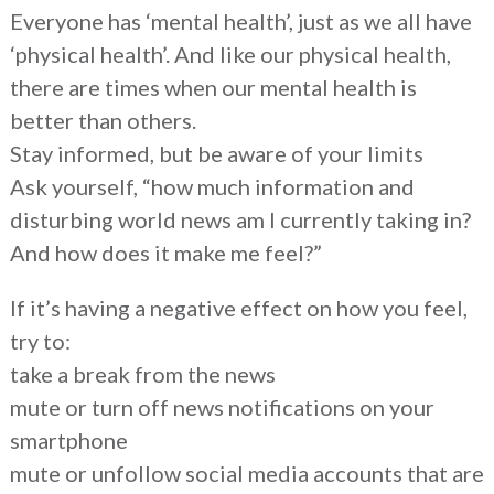
Everyone has ‘mental health’, just as we all have
‘physical health’. And like our physical health,
there are times when our mental health is
better than others.
Stay informed, but be aware of your limits
Ask yourself, “how much information and
disturbing world news am I currently taking in?
And how does it make me feel?”
If it’s having a negative effect on how you feel,
try to:
take a break from the news
mute or turn off news notifications on your
smartphone
mute or unfollow social media accounts that are