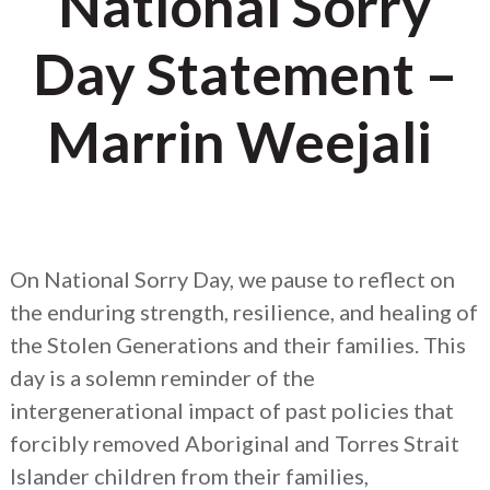
National Sorry
Day Statement –
Marrin Weejali
On National Sorry Day, we pause to reflect on
the enduring strength, resilience, and healing of
the Stolen Generations and their families. This
day is a solemn reminder of the
intergenerational impact of past policies that
forcibly removed Aboriginal and Torres Strait
Islander children from their families,