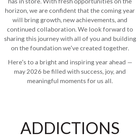
has in store. With fresh opportunities on the
horizon, we are confident that the coming year
will bring growth, new achievements, and
continued collaboration. We look forward to
sharing this journey with all of you and building
on the foundation we’ve created together.
Here’s to a bright and inspiring year ahead —
may 2026 be filled with success, joy, and
meaningful moments for us all.
ADDICTIONS