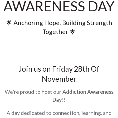
AWARENESS DAY
🌟 Anchoring Hope, Building Strength
Together 🌟
Join us on Friday 28th Of
November
We’re proud to host our
Addiction Awareness
Day!!
A day dedicated to connection, learning, and