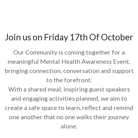
Join us on Friday 17th Of October
Our Community is coming together for a
meaningful Mental Health Awareness Event,
bringing connection, conversation and support
to the forefront.
With a shared meal, inspiring guest speakers
and engaging activities planned, we aim to
create a safe space to learn, reflect and remind
one another that no one walks their journey
alone.