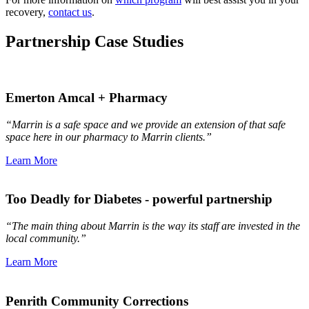
recovery,
contact us
.
Partnership Case Studies
Emerton Amcal + Pharmacy
“Marrin is a safe space and we provide an extension of that safe
space here in our pharmacy to Marrin clients.”
Learn More
Too Deadly for Diabetes - powerful partnership
“The main thing about Marrin is the way its staff are invested in the
local community.”
Learn More
Penrith Community Corrections