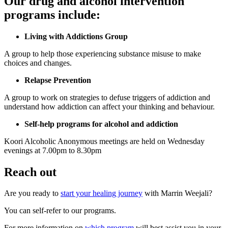
Our drug and alcohol intervention
programs include:
Living with Addictions Group
A group to help those experiencing substance misuse to make
choices and changes.
Relapse Prevention
A group to work on strategies to defuse triggers of addiction and
understand how addiction can affect your thinking and behaviour.
Self-help programs for alcohol and addiction
Koori Alcoholic Anonymous meetings are held on Wednesday
evenings at 7.00pm to 8.30pm
Reach out
Are you ready to
start your healing journey
with Marrin Weejali?
You can self-refer to our programs.
For more information on
which program
will best assist you in your