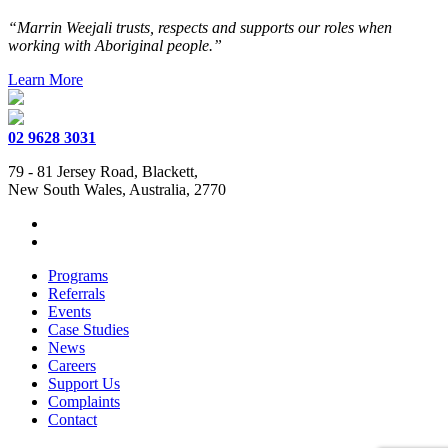
“Marrin Weejali trusts, respects and supports our roles when
working with Aboriginal people.”
Learn More
02 9628 3031
79 - 81 Jersey Road, Blackett,
New South Wales, Australia, 2770
Programs
Referrals
Events
Case Studies
News
Careers
Support Us
Complaints
Contact