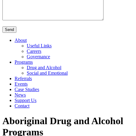
About
Useful Links
Careers
Governance
Programs
Drug and Alcohol
Social and Emotional
Referrals
Events
Case Studies
News
Support Us
Contact
Aboriginal Drug and Alcohol
Programs