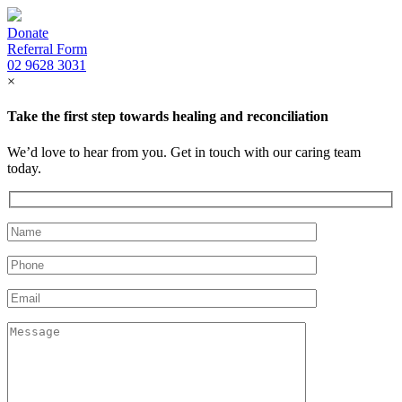
Donate
Referral Form
02 9628 3031
×
Take the first step towards healing and reconciliation
We’d love to hear from you. Get in touch with our caring team
today.