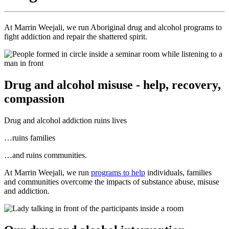
At Marrin Weejali, we run Aboriginal drug and alcohol programs to
fight addiction and repair the shattered spirit.
Drug and alcohol misuse - help, recovery,
compassion
Drug and alcohol addiction ruins lives
…ruins families
…and ruins communities.
At Marrin Weejali, we run
programs to help
individuals, families
and communities overcome the impacts of substance abuse, misuse
and addiction.